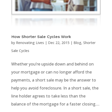
How Shorter Sale Cycles Work
by
Renovating Lives
|
Dec 22, 2015
|
Blog
,
Shorter
Sale Cycles
Whether you’re upside down and behind on
your mortgage or can no longer afford the
payments, a short sale may be the answer to
help you avoid foreclosure. In a short sale, the
line holder agrees to take less than the
balance of the mortgage for a faster closing....