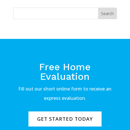
Free Home
Evaluation
Fill out our short online form to receive an
express evaluation.
GET STARTED TODAY