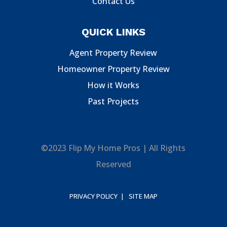
Contact Us
QUICK LINKS
Agent Property Review
Homeowner Property Review
How it Works
Past Projects
©2023 Flip My Home Pros | All Rights
Reserved
PRIVACY POLICY |
SITE MAP