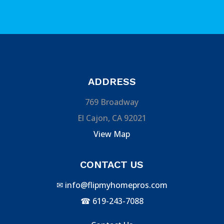
ADDRESS
769 Broadway
El Cajon, CA 92021
View Map
CONTACT US
✉
info@flipmyhomepros.com
☎
619-243-7088