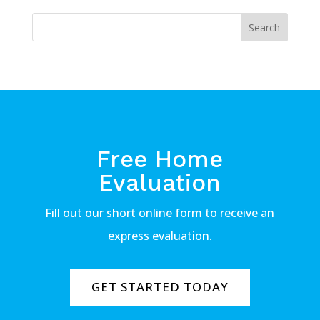
Free Home
Evaluation
Fill out our short online form to receive an
express evaluation.
GET STARTED TODAY