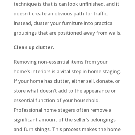
technique is that is can look unfinished, and it
doesn’t create an obvious path for traffic.
Instead, cluster your furniture into practical
groupings that are positioned away from walls.
Clean up clutter.
Removing non-essential items from your
home’s interiors is a vital step in home staging.
If your home has clutter, either sell, donate, or
store what doesn’t add to the appearance or
essential function of your household.
Professional home stagers often remove a
significant amount of the seller’s belongings
and furnishings. This process makes the home