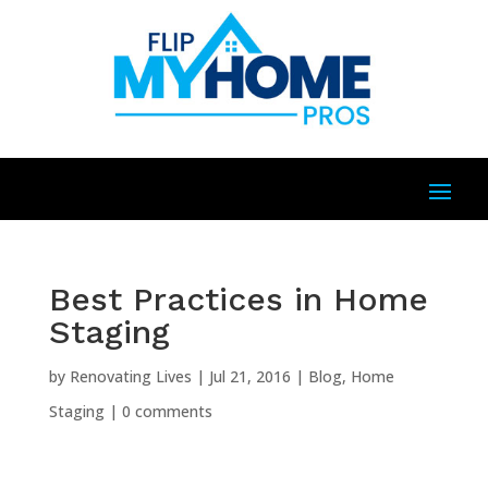
Best Practices in Home
Staging
by
Renovating Lives
|
Jul 21, 2016
|
Blog
,
Home
Staging
|
0 comments