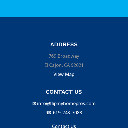
ADDRESS
769 Broadway
El Cajon, CA 92021
View Map
CONTACT US
✉
info@flipmyhomepros.com
☎
619-243-7088
Contact Us