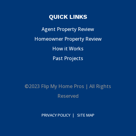
QUICK LINKS
Agent Property Review
Homeowner Property Review
How it Works
Past Projects
©2023 Flip My Home Pros | All Rights
Reserved
PRIVACY POLICY |
SITE MAP