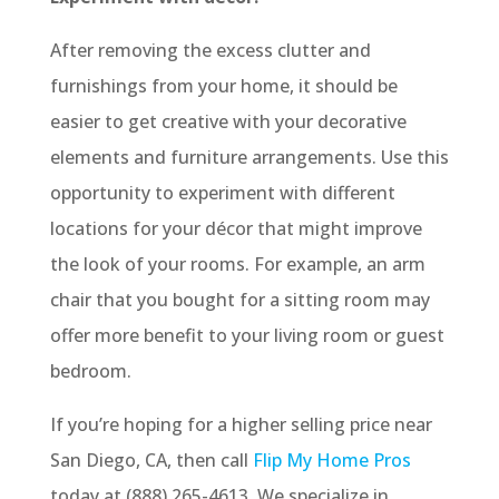
After removing the excess clutter and
furnishings from your home, it should be
easier to get creative with your decorative
elements and furniture arrangements. Use this
opportunity to experiment with different
locations for your décor that might improve
the look of your rooms. For example, an arm
chair that you bought for a sitting room may
offer more benefit to your living room or guest
bedroom.
If you’re hoping for a higher selling price near
San Diego, CA, then call
Flip My Home Pros
today at (888) 265-4613. We specialize in