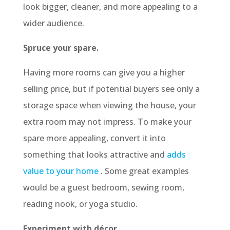
look bigger, cleaner, and more appealing to a
wider audience.
Spruce your spare.
Having more rooms can give you a higher
selling price, but if potential buyers see only a
storage space when viewing the house, your
extra room may not impress. To make your
spare more appealing, convert it into
something that looks attractive and
adds
value to your home
. Some great examples
would be a guest bedroom, sewing room,
reading nook, or yoga studio.
Experiment with décor.