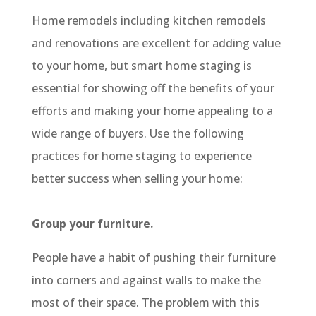
Home remodels including kitchen remodels
and renovations are excellent for adding value
to your home, but smart home staging is
essential for showing off the benefits of your
efforts and making your home appealing to a
wide range of buyers. Use the following
practices for home staging to experience
better success when selling your home:
Group your furniture.
People have a habit of pushing their furniture
into corners and against walls to make the
most of their space. The problem with this