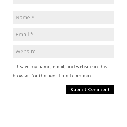
Save my name, email, and website in this
browser for the next time I comment.