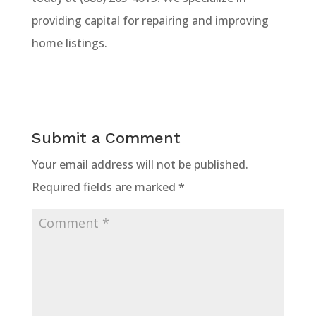
providing capital for repairing and improving
home listings.
Submit a Comment
Your email address will not be published.
Required fields are marked
*