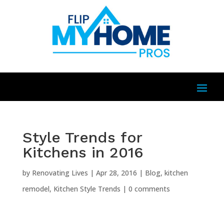
Style Trends for
Kitchens in 2016
by
Renovating Lives
|
Apr 28, 2016
|
Blog
,
kitchen
remodel
,
Kitchen Style Trends
|
0 comments