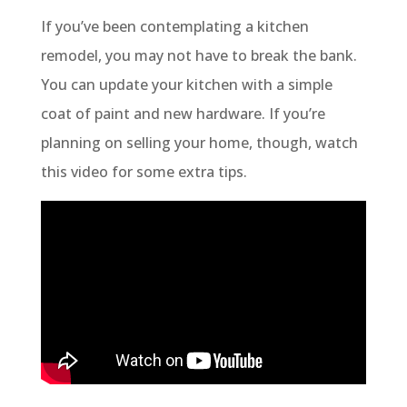
If you’ve been contemplating a kitchen
remodel, you may not have to break the bank.
You can update your kitchen with a simple
coat of paint and new hardware. If you’re
planning on selling your home, though, watch
this video for some extra tips.