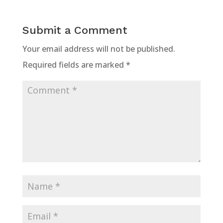
Submit a Comment
Your email address will not be published.
Required fields are marked
*