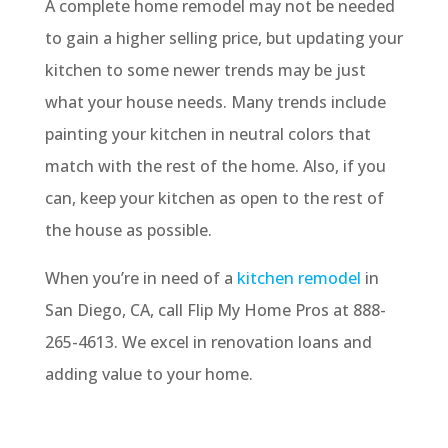
A complete home remodel may not be needed
to gain a higher selling price, but updating your
kitchen to some newer trends may be just
what your house needs. Many trends include
painting your kitchen in neutral colors that
match with the rest of the home. Also, if you
can, keep your kitchen as open to the rest of
the house as possible.
When you’re in need of a
kitchen remodel
in
San Diego, CA, call Flip My Home Pros at 888-
265-4613. We excel in renovation loans and
adding value to your home.