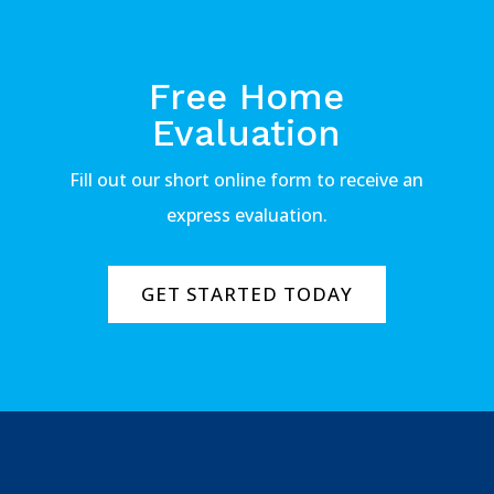
Free Home
Evaluation
Fill out our short online form to receive an
express evaluation.
GET STARTED TODAY