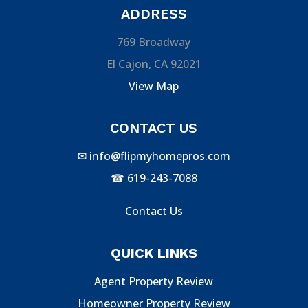
ADDRESS
769 Broadway
El Cajon, CA 92021
View Map
CONTACT US
✉
info@flipmyhomepros.com
☎
619-243-7088
Contact Us
QUICK LINKS
Agent Property Review
Homeowner Property Review