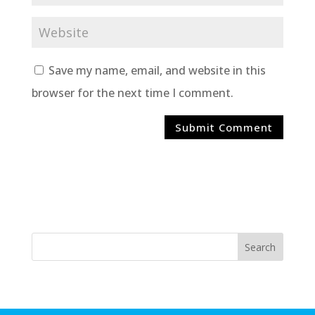
Save my name, email, and website in this
browser for the next time I comment.