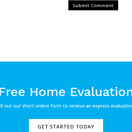
Free Home Evaluatio
ill out our short online form to receive an express evaluatio
GET STARTED TODAY