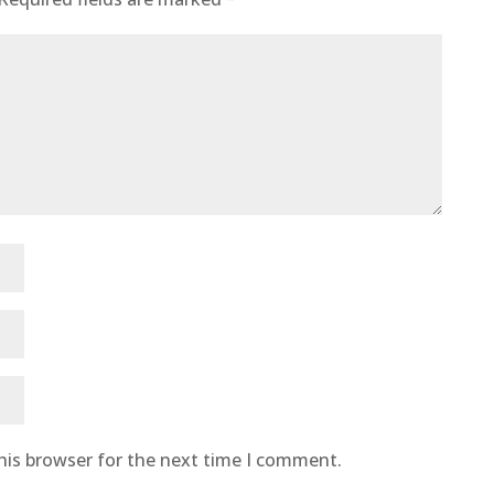
his browser for the next time I comment.