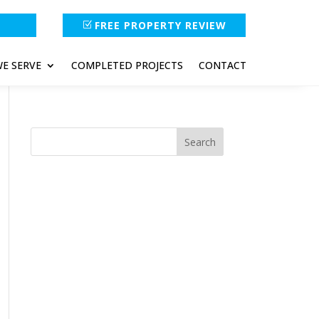
FREE PROPERTY REVIEW
E SERVE
COMPLETED PROJECTS
CONTACT