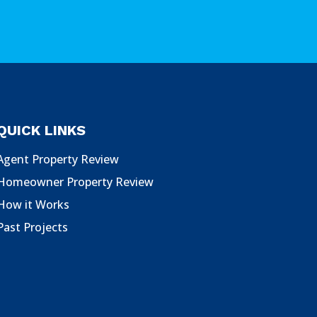
QUICK LINKS
Agent Property Review
Homeowner Property Review
How it Works
Past Projects