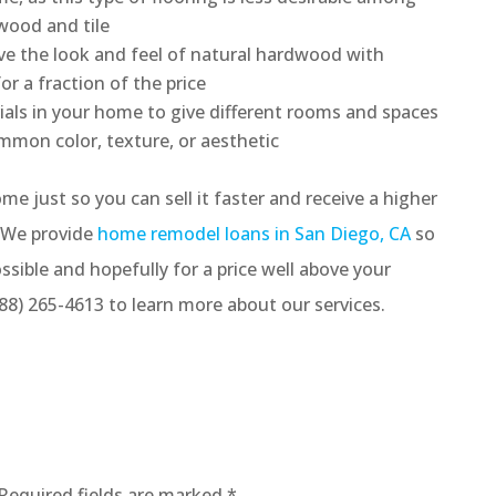
wood and tile
eve the look and feel of natural hardwood with
r a fraction of the price
ials in your home to give different rooms and spaces
ommon color, texture, or aesthetic
me just so you can sell it faster and receive a higher
. We provide
home remodel loans in San Diego, CA
so
ossible and hopefully for a price well above your
 (888) 265-4613 to learn more about our services.
Required fields are marked
*