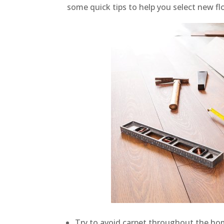
some quick tips to help you select new fl
Try to avoid carpet throughout the home