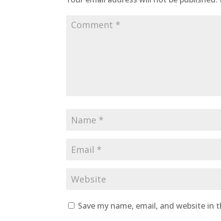
Save my name, email, and website in t