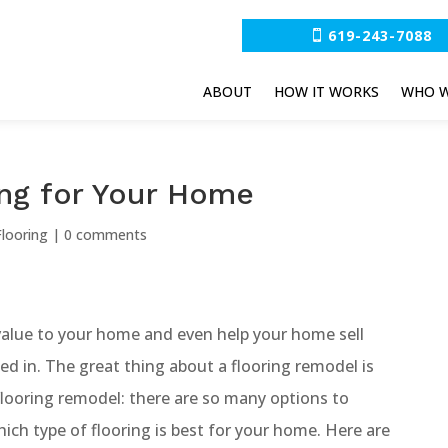
619-243-7088
ABOUT
HOW IT WORKS
WHO W
ing for Your Home
looring
|
0 comments
alue to your home and even help your home sell
ted in. The great thing about a flooring remodel is
flooring remodel: there are so many options to
hich type of flooring is best for your home. Here are