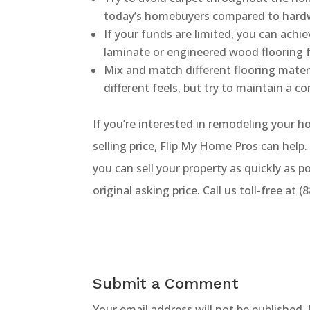
today’s homebuyers compared to hard
If your funds are limited, you can achi
laminate or engineered wood flooring fo
Mix and match different flooring mater
different feels, but try to maintain a c
If you’re interested in remodeling your ho
selling price, Flip My Home Pros can help
you can sell your property as quickly as p
original asking price. Call us toll-free at
Submit a Comment
Your email address will not be published.