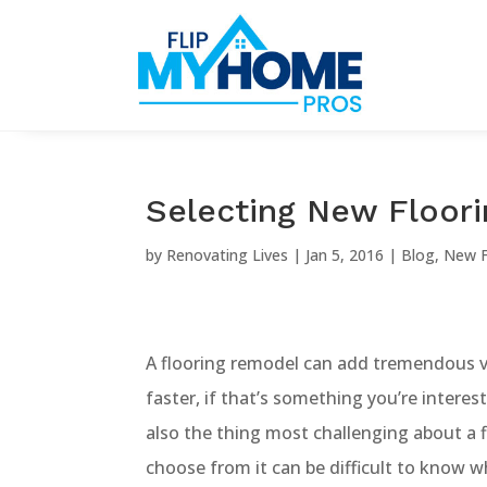
Selecting New Floor
by
Renovating Lives
|
Jan 5, 2016
|
Blog
,
New F
A flooring remodel can add tremendous v
faster, if that’s something you’re interes
also the thing most challenging about a 
choose from it can be difficult to know w