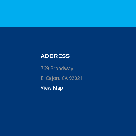
ADDRESS
769 Broadway
El Cajon, CA 92021
View Map