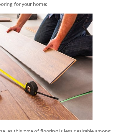
ooring for your home:
, as this type of flooring is less desirable among