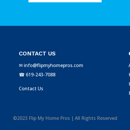
CONTACT US
✉
info@flipmyhomepros.com
☎
619-243-7088
Contact Us
©2023 Flip My Home Pros | All Rights Reserved