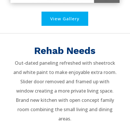
View Gallery
Rehab Needs
Out-dated paneling refreshed with sheetrock
and white paint to make enjoyable extra room.
Slider door removed and framed up with
window creating a more private living space.
Brand new kitchen with open concept family
room combining the small living and dining
areas.