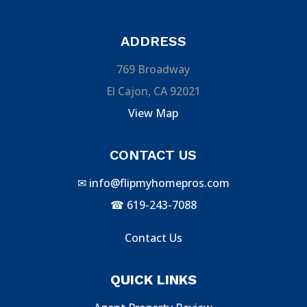
ADDRESS
769 Broadway
El Cajon, CA 92021
View Map
CONTACT US
✉
info@flipmyhomepros.com
☎
619-243-7088
Contact Us
QUICK LINKS