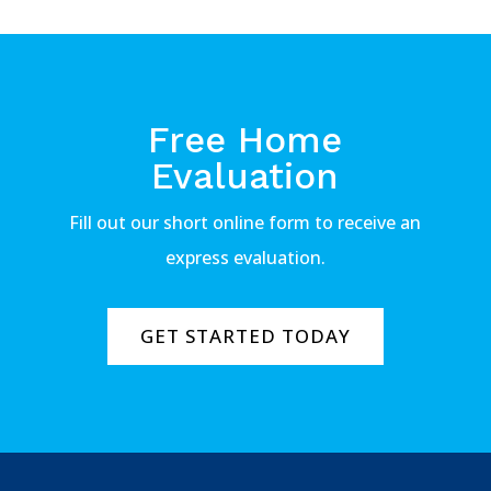
Free Home
Evaluation
Fill out our short online form to receive an
express evaluation.
GET STARTED TODAY