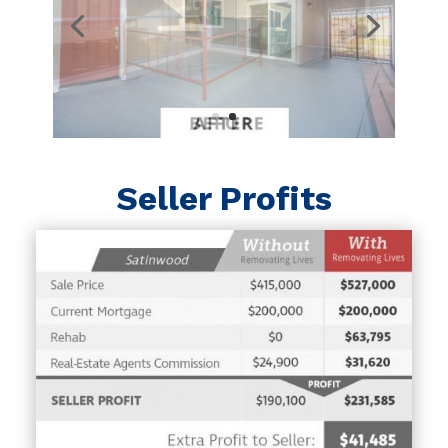
Seller Profits