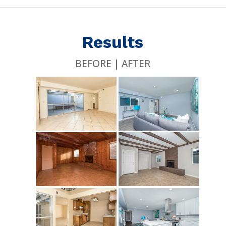
Results
BEFORE | AFTER