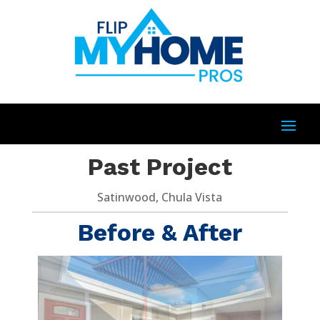
Past Project
Satinwood, Chula Vista
Before & After