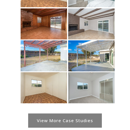
View More Case Studies