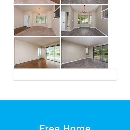
Free Home