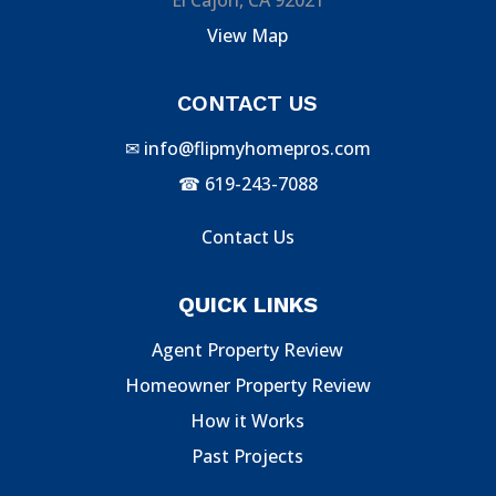
View Map
CONTACT US
✉
info@flipmyhomepros.com
☎
619-243-7088
Contact Us
QUICK LINKS
Agent Property Review
Homeowner Property Review
How it Works
Past Projects