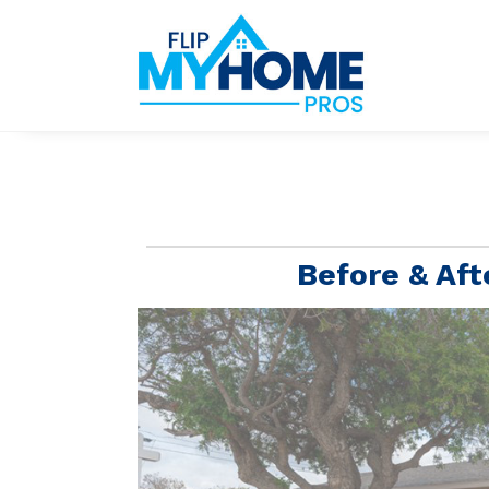
Before & Aft