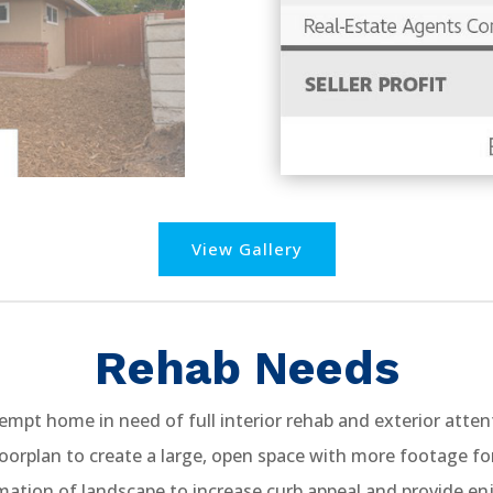
View Gallery
Rehab Needs
mpt home in need of full interior rehab and exterior atten
oorplan to create a large, open space with more footage fo
ation of landscape to increase curb appeal and provide enj