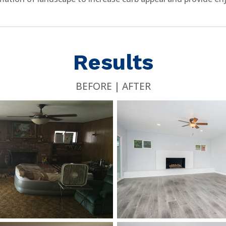
Results
BEFORE | AFTER