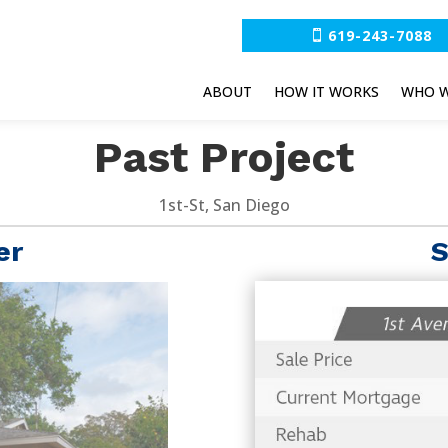
619-243-7088
ABOUT
HOW IT WORKS
WHO W
Past Project
1st-St, San Diego
er
S