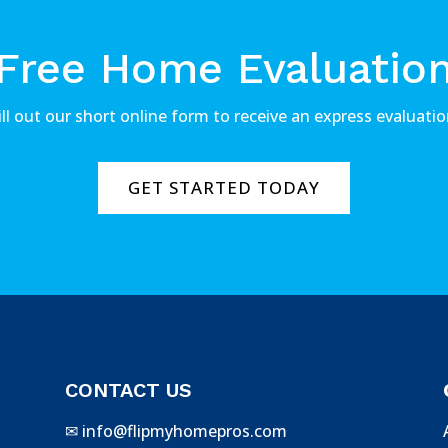
Free Home Evaluatio
ill out our short online form to receive an express evaluatio
GET STARTED TODAY
CONTACT US
✉
info@flipmyhomepros.com