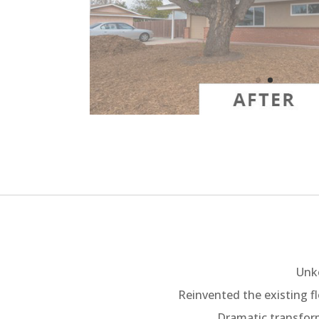
Unke
Reinvented the existing fl
Dramatic transform