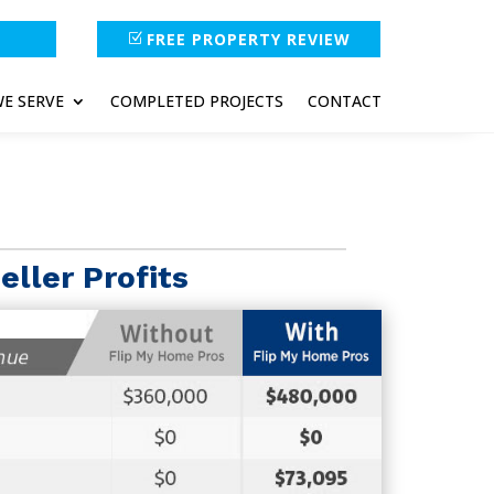
FREE PROPERTY REVIEW
E SERVE
COMPLETED PROJECTS
CONTACT
eller Profits