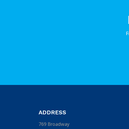
F
ADDRESS
769 Broadway