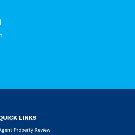
n
n.
QUICK LINKS
Agent Property Review