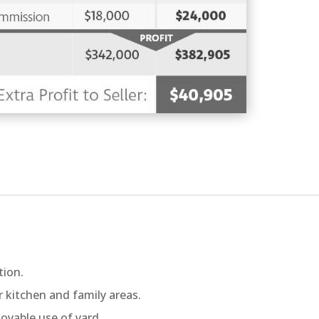
tion.
r kitchen and family areas.
oyable use of yard.