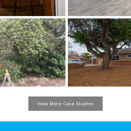
View More Case Studies