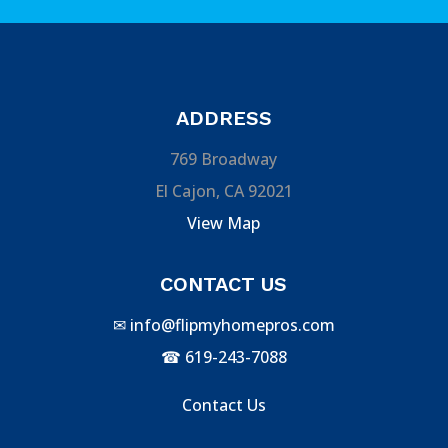
ADDRESS
769 Broadway
El Cajon, CA 92021
View Map
CONTACT US
✉
info@flipmyhomepros.com
☎
619-243-7088
Contact Us