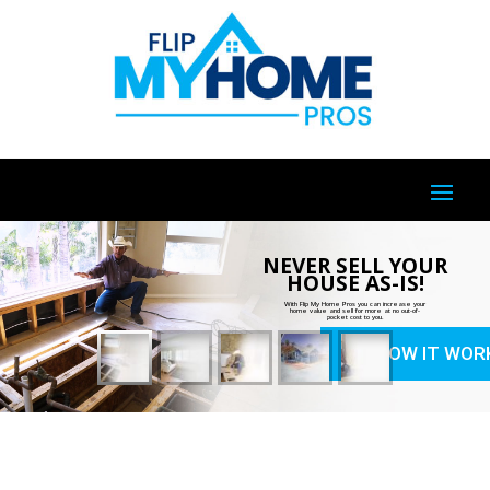
NEVER SELL YOUR
HOUSE AS-IS!
With Flip My Home Pros you can increase your
home value and sell for more at no out-of-
pocket cost to you.
HOW IT WOR