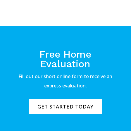
Free Home
Evaluation
Fill out our short online form to receive an
express evaluation.
GET STARTED TODAY