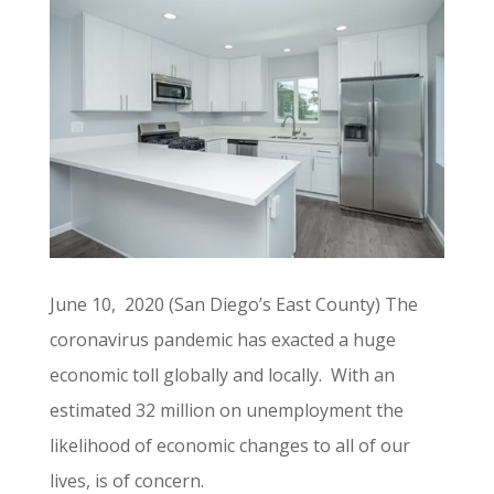
June 10, 2020 (San Diego’s East County) The
coronavirus pandemic has exacted a huge
economic toll globally and locally. With an
estimated 32 million on unemployment the
likelihood of economic changes to all of our
lives, is of concern.