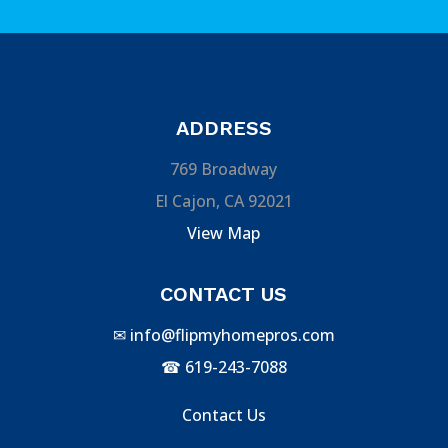
ADDRESS
769 Broadway
El Cajon, CA 92021
View Map
CONTACT US
✉
info@flipmyhomepros.com
☎
619-243-7088
Contact Us