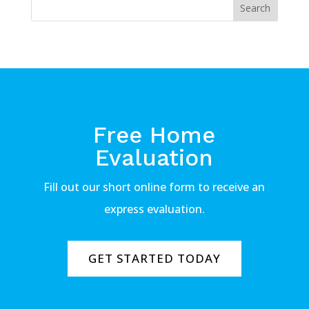
Free Home
Evaluation
Fill out our short online form to receive an
express evaluation.
GET STARTED TODAY