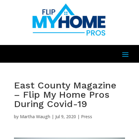
East County Magazine
– Flip My Home Pros
During Covid-19
by
Martha Waugh
|
Jul 9, 2020
|
Press