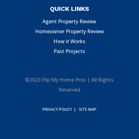
QUICK LINKS
Agent Property Review
Homeowner Property Review
How it Works
Past Projects
©2023 Flip My Home Pros | All Rights
Reserved
PRIVACY POLICY |
SITE MAP