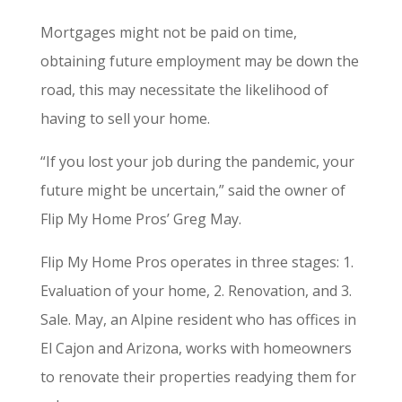
Mortgages might not be paid on time,
obtaining future employment may be down the
road, this may necessitate the likelihood of
having to sell your home.
“If you lost your job during the pandemic, your
future might be uncertain,” said the owner of
Flip My Home Pros’ Greg May.
Flip My Home Pros operates in three stages: 1.
Evaluation of your home, 2. Renovation, and 3.
Sale. May, an Alpine resident who has offices in
El Cajon and Arizona, works with homeowners
to renovate their properties readying them for