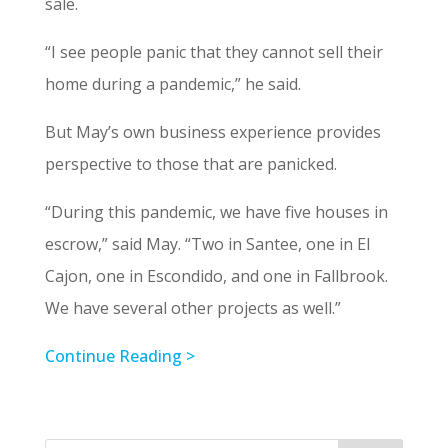
sale.
“I see people panic that they cannot sell their
home during a pandemic,” he said.
But May’s own business experience provides
perspective to those that are panicked.
“During this pandemic, we have five houses in
escrow,” said May. “Two in Santee, one in El
Cajon, one in Escondido, and one in Fallbrook.
We have several other projects as well.”
Continue Reading >